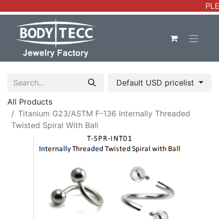
PLE
Default USD pricelist
All Products
Titanium G23/ASTM F-136 Internally Threaded
Twisted Spiral With Ball