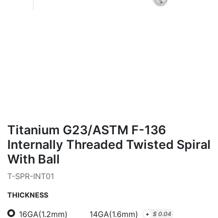
Titanium G23/ASTM F-136
Internally Threaded Twisted Spiral
With Ball
T-SPR-INT01
THICKNESS
16GA(1.2mm)
14GA(1.6mm)
+
$
0.04