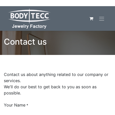
Contact us
Contact us about anything related to our company or
services.
We'll do our best to get back to you as soon as
possible.
Your Name
*