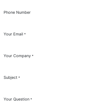
Phone Number
Your Email
*
Your Company
*
Subject
*
Your Question
*