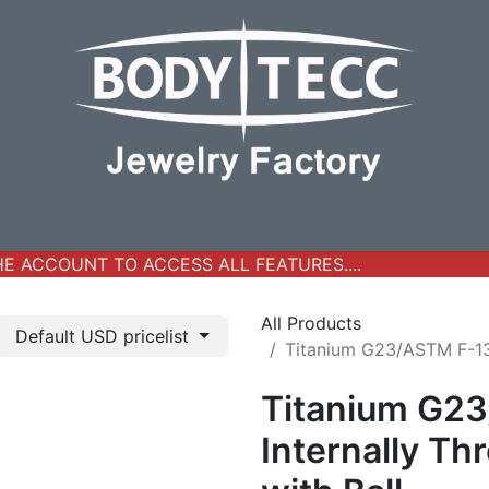
y Jewelry
Real Gold Collection
All Products
New Ar
 ACCOUNT TO ACCESS ALL FEATURES....
All Products
Default USD pricelist
Titanium G23/ASTM F-136
Titanium G2
Internally Th