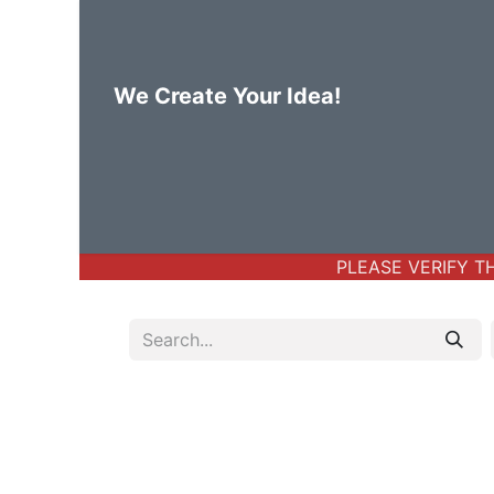
We Create Your Idea!
Home
Body Jewelry
Basic Bod
PLEASE VERIFY THE