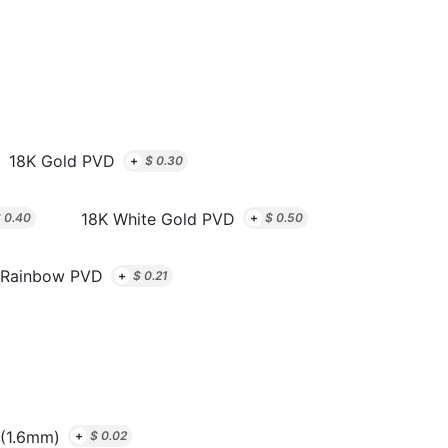
18K Gold PVD
+
$
0.30
18K White Gold PVD
$
0.40
+
$
0.50
Rainbow PVD
+
$
0.21
(1.6mm)
+
$
0.02