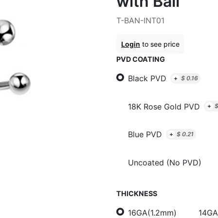
with Ball
T-BAN-INT01
Login
to see price
PVD COATING
Black PVD
+
$
0.16
18K Rose Gold PVD
+
Blue PVD
+
$
0.21
Uncoated (No PVD)
THICKNESS
16GA(1.2mm)
14GA