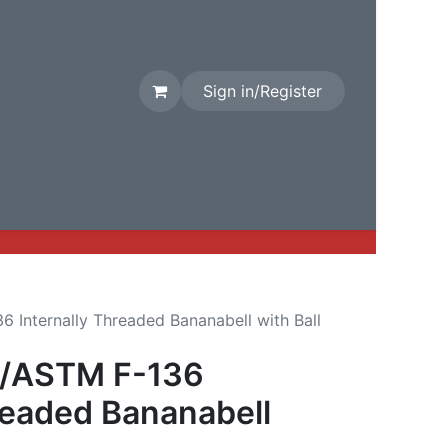
Sign in/Register
rival
Factory Stock
Contact us
 Internally Threaded Bananabell with Ball
3/ASTM F-136
readed Bananabell