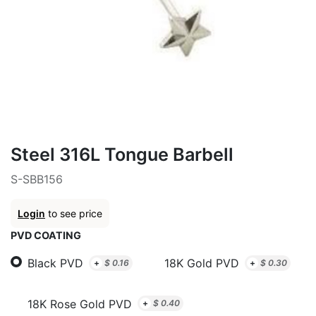
Steel 316L Tongue Barbell
S-SBB156
Login
to see price
PVD COATING
Black PVD
18K Gold PVD
+
$
0.16
+
$
0.30
18K Rose Gold PVD
+
$
0.40