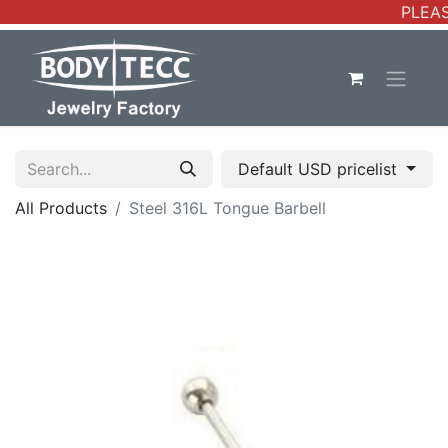
PLEAS
Default USD pricelist
All Products
Steel 316L Tongue Barbell