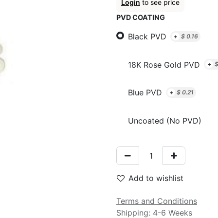
Login
to see price
PVD COATING
Black PVD
+
$
0.16
18K Rose Gold PVD
+
Blue PVD
+
$
0.21
Uncoated (No PVD)
Add to wishlist
Terms and Conditions
Shipping: 4-6 Weeks