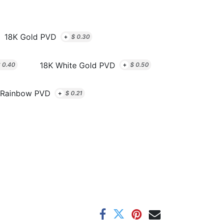
18K Gold PVD
+
$
0.30
18K White Gold PVD
$
0.40
+
$
0.50
Rainbow PVD
+
$
0.21