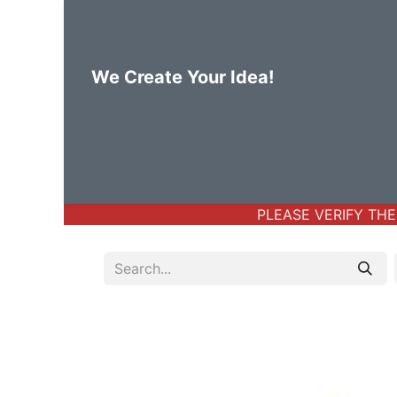
We Create Your Idea!
Home
Body Jewelry
Basic Bod
PLEASE VERIFY THE 