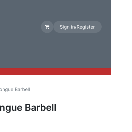
Sign in/Register
rival
Factory Stock
Contact us
ongue Barbell
ngue Barbell