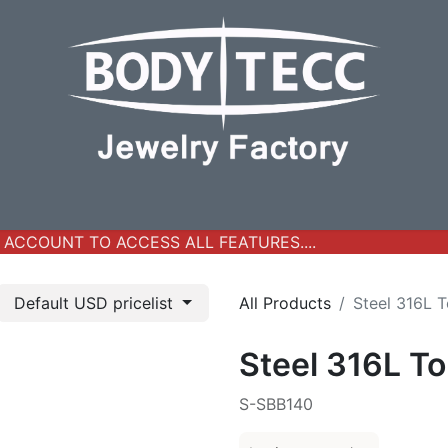
y Jewelry
Real Gold Collection
All Products
New Ar
ACCOUNT TO ACCESS ALL FEATURES....
Default USD pricelist
All Products
Steel 316L T
Steel 316L To
S-SBB140