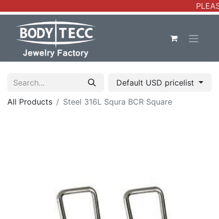
PLEAS
Default USD pricelist
All Products
Steel 316L Squra BCR Square