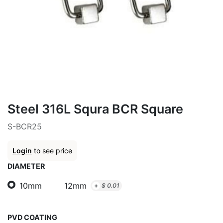
Steel 316L Squra BCR Square
S-BCR25
Login
to see price
DIAMETER
10mm
12mm
+
$
0.01
PVD COATING