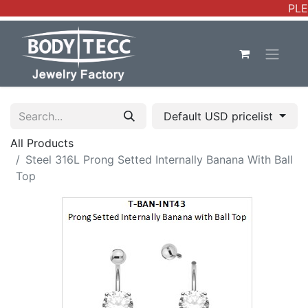
PLE
Default USD pricelist
All Products
Steel 316L Prong Setted Internally Banana With Ball
Top