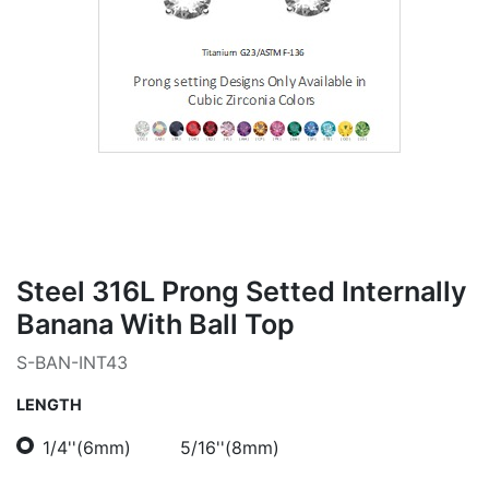
Steel 316L Prong Setted Internally
Banana With Ball Top
S-BAN-INT43
LENGTH
1/4''(6mm)
5/16''(8mm)