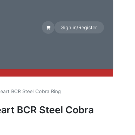
Sign in/Register
rival
Factory Stock
Contact us
Heart BCR Steel Cobra Ring
eart BCR Steel Cobra