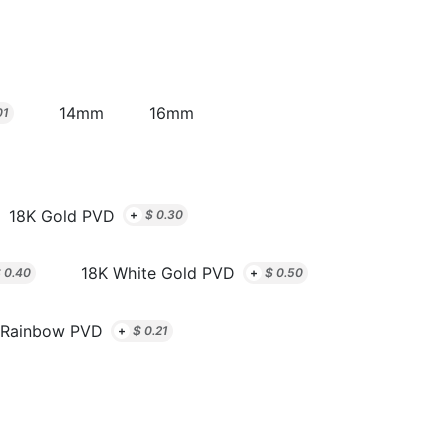
14mm
16mm
01
18K Gold PVD
+
$
0.30
18K White Gold PVD
$
0.40
+
$
0.50
Rainbow PVD
+
$
0.21