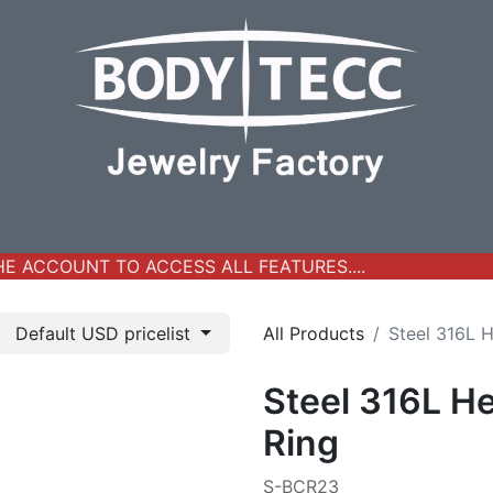
y Jewelry
Real Gold Collection
All Products
New Ar
 ACCOUNT TO ACCESS ALL FEATURES....
Default USD pricelist
All Products
Steel 316L 
Steel 316L H
Ring
S-BCR23