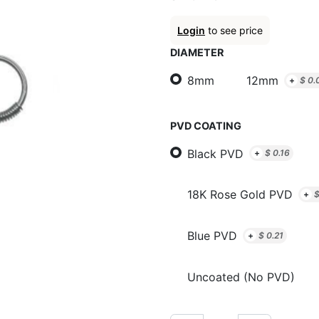
Login
to see price
DIAMETER
8mm
12mm
+
$
0.
PVD COATING
Black PVD
+
$
0.16
18K Rose Gold PVD
+
Blue PVD
+
$
0.21
Uncoated (No PVD)