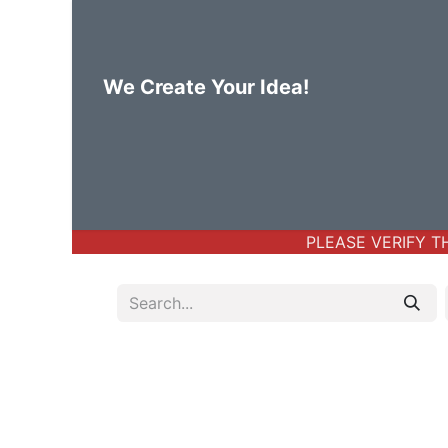
We Create Your Idea!
Home
Body Jewelry
Basic Bod
PLEASE VERIFY THE