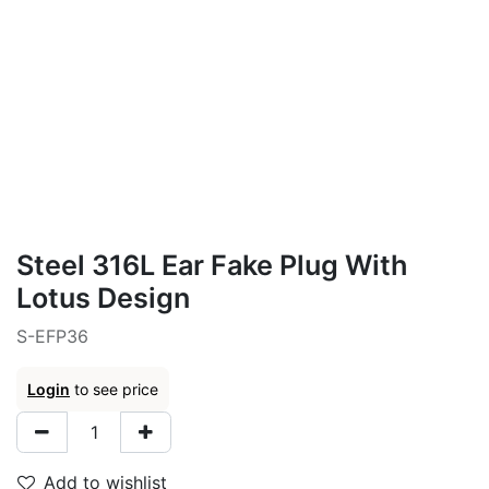
Steel 316L Ear Fake Plug With
Lotus Design
S-EFP36
Login
to see price
Add to wishlist