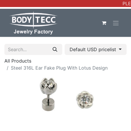
PLE
Default USD pricelist
All Products
Steel 316L Ear Fake Plug With Lotus Design