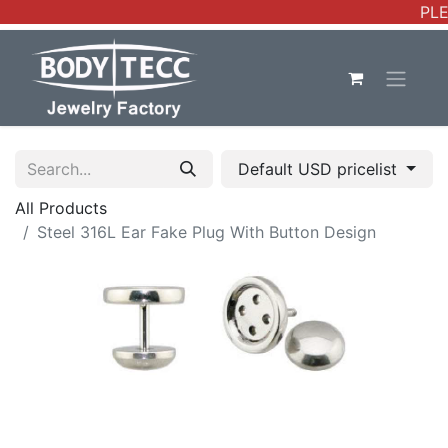
PLE
Default USD pricelist
All Products
Steel 316L Ear Fake Plug With Button Design