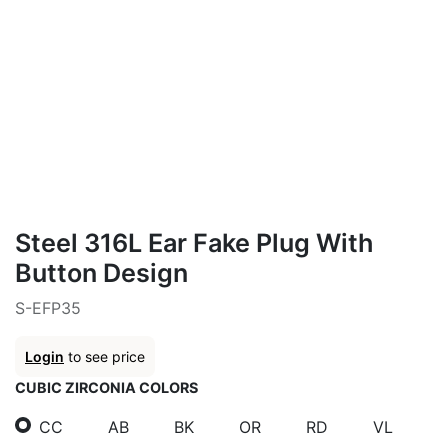
Steel 316L Ear Fake Plug With
Button Design
S-EFP35
Login
to see price
CUBIC ZIRCONIA COLORS
CC
AB
BK
OR
RD
VL