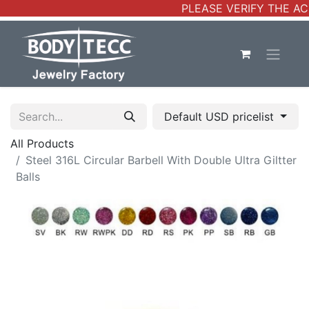
PLEASE VERIFY THE AC
Default USD pricelist
All Products
Steel 316L Circular Barbell With Double Ultra Giltter
Balls