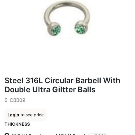
Steel 316L Circular Barbell With
Double Ultra Giltter Balls
S-CBB09
Login
to see price
THICKNESS