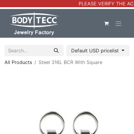
PLEASE VERIFY THE AC
Default USD pricelist
All Products
Steel 316L BCR With Square