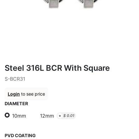
Steel 316L BCR With Square
S-BCR31
Login
to see price
DIAMETER
10mm
12mm
+
$
0.01
PVD COATING