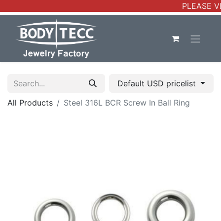
PLEASE VE
Default USD pricelist
All Products
Steel 316L BCR Screw In Ball Ring