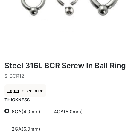
Steel 316L BCR Screw In Ball Ring
S-BCR12
Login
to see price
THICKNESS
6GA(4.0mm)
4GA(5.0mm)
2GA(6.0mm)