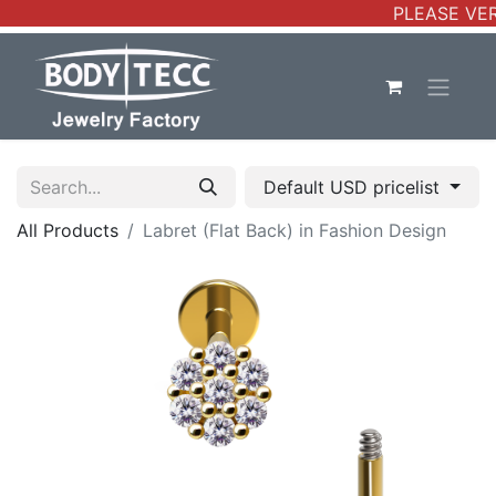
PLEASE VER
Default USD pricelist
All Products
Labret (Flat Back) in Fashion Design