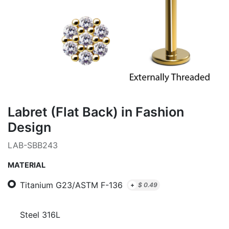
Labret (Flat Back) in Fashion
Design
LAB-SBB243
MATERIAL
Titanium G23/ASTM F-136
+
$
0.49
Steel 316L