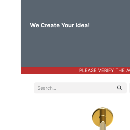
We Create Your Idea!
Home
Body Jewelry
Basic Bod
PLEASE VERIFY THE AC