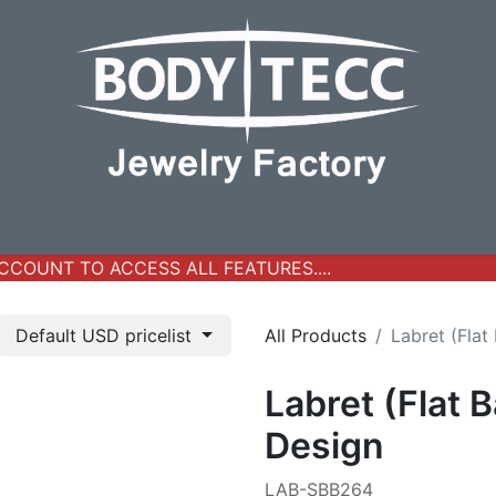
y Jewelry
Real Gold Collection
All Products
New Ar
COUNT TO ACCESS ALL FEATURES....
Default USD pricelist
All Products
Labret (Flat
Labret (Flat 
Design
LAB-SBB264