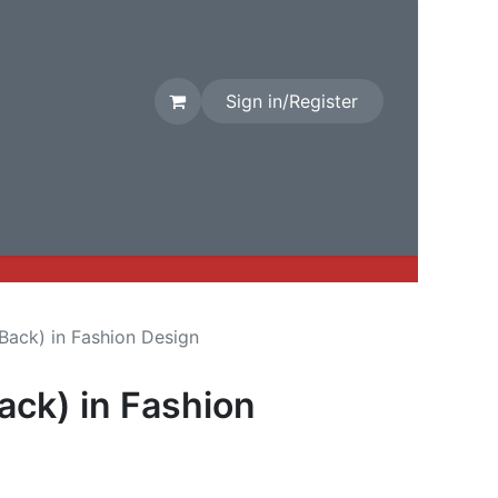
Sign in/Register
rival
Factory Stock
Contact us
 Back) in Fashion Design
Back) in Fashion