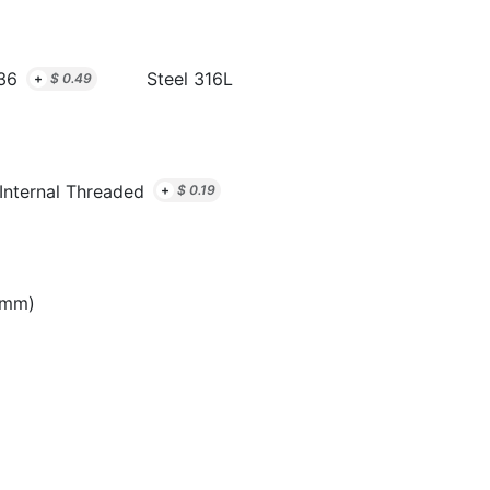
36
Steel 316L
+
$
0.49
Internal Threaded
+
$
0.19
8mm)