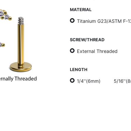
MATERIAL
Titanium G23/ASTM F-1
SCREW/THREAD
External Threaded
LENGTH
1/4''(6mm)
5/16''(