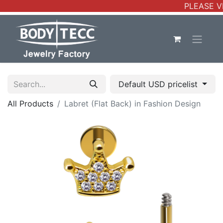
PLEASE VE
Default USD pricelist
All Products
Labret (Flat Back) in Fashion Design