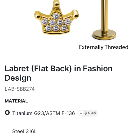
Labret (Flat Back) in Fashion
Design
LAB-SBB274
MATERIAL
Titanium G23/ASTM F-136
+
$
0.49
Steel 316L