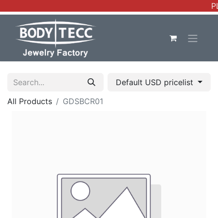
P
Default USD pricelist
All Products
GDSBCR01