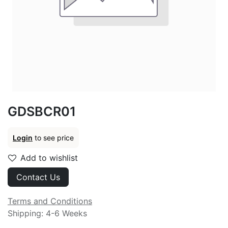
GDSBCR01
Login
to see price
Add to wishlist
Contact Us
Terms and Conditions
Shipping: 4-6 Weeks