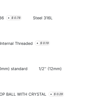
36
Steel 316L
+
$
0.78
Internal Threaded
+
$
0.19
10mm) standard
1/2'' (12mm)
OP BALL WITH CRYSTAL
+
$
0.29