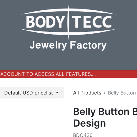
y Jewelry
Real Gold Collection
All Products
New Ar
CCOUNT TO ACCESS ALL FEATURES....
Default USD pricelist
All Products
Belly Button
Belly Button 
Design
BDC430