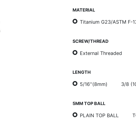
MATERIAL
Titanium G23/ASTM F-1
SCREW/THREAD
External Threaded
LENGTH
5/16''(8mm)
3/8 (
5MM TOP BALL
PLAIN TOP BALL
T