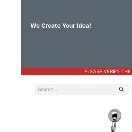
We Create Your Idea!
Home
Body Jewelry
Basic Bod
PLEASE VERIFY THE A