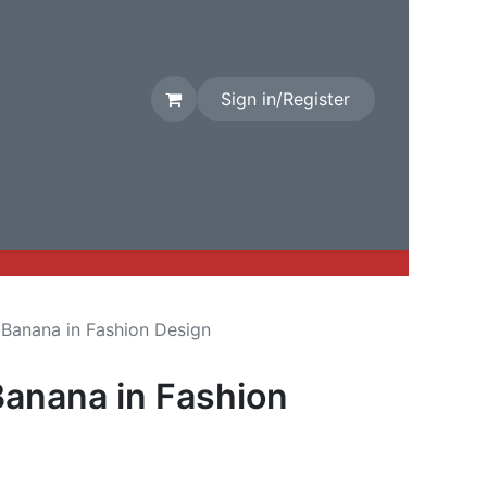
Sign in/Register
rival
Factory Stock
Contact us
 Banana in Fashion Design
Banana in Fashion