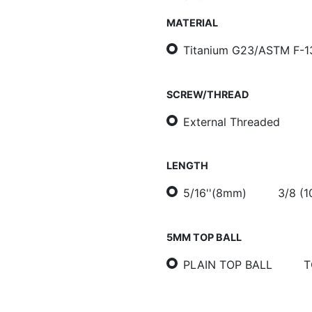
MATERIAL
Titanium G23/ASTM F-1
SCREW/THREAD
External Threaded
LENGTH
5/16''(8mm)
3/8 (
5MM TOP BALL
PLAIN TOP BALL
T