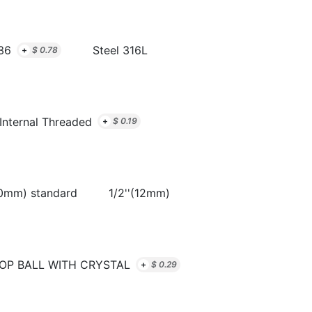
36
Steel 316L
+
$
0.78
Internal Threaded
+
$
0.19
10mm) standard
1/2''(12mm)
OP BALL WITH CRYSTAL
+
$
0.29