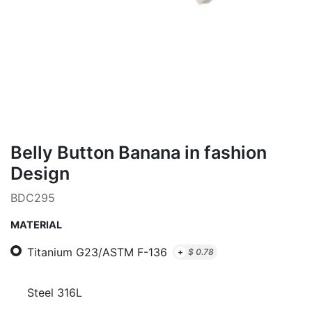
Belly Button Banana in fashion
Design
BDC295
MATERIAL
Titanium G23/ASTM F-136
+
$
0.78
Steel 316L