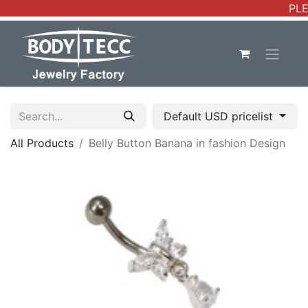
PLE
Default USD pricelist
All Products
Belly Button Banana in fashion Design