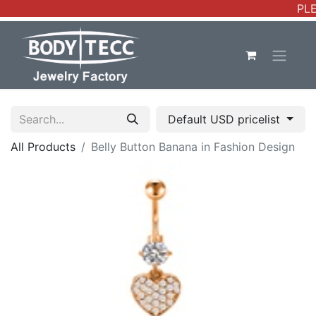
PLE
Default USD pricelist
All Products
Belly Button Banana in Fashion Design