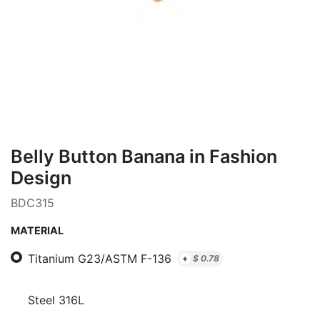
Belly Button Banana in Fashion
Design
BDC315
MATERIAL
Titanium G23/ASTM F-136
+
$
0.78
Steel 316L