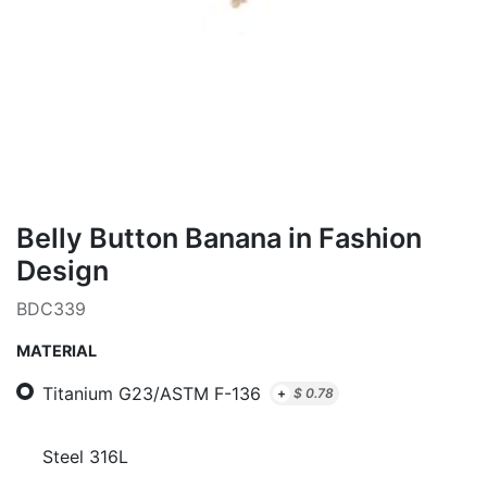
Belly Button Banana in Fashion
Design
BDC339
MATERIAL
Titanium G23/ASTM F-136
+
$
0.78
Steel 316L