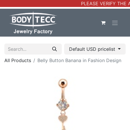
PLEASE VERIFY THE A
Default USD pricelist
All Products
Belly Button Banana in Fashion Design