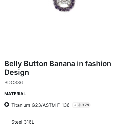
Belly Button Banana in fashion
Design
BDC336
MATERIAL
Titanium G23/ASTM F-136
+
$
0.78
Steel 316L