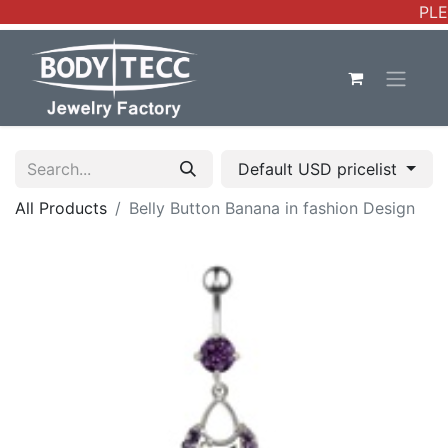
PLE
Default USD pricelist
All Products
Belly Button Banana in fashion Design