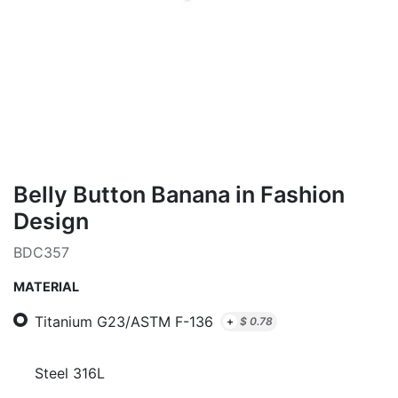
Belly Button Banana in Fashion
Design
BDC357
MATERIAL
Titanium G23/ASTM F-136
+
$
0.78
Steel 316L