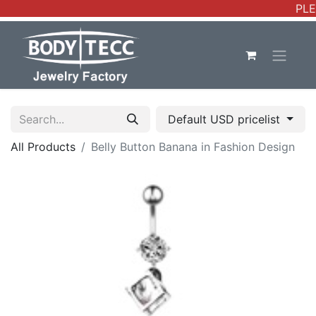
PLE
Default USD pricelist
All Products
Belly Button Banana in Fashion Design