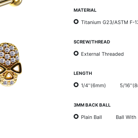
MATERIAL
Titanium G23/ASTM F-1
SCREW/THREAD
External Threaded
LENGTH
1/4''(6mm)
5/16''(
3MM BACK BALL
Plain Ball
Ball With