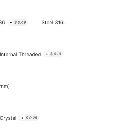
36
Steel 316L
+
$
0.49
Internal Threaded
+
$
0.19
8mm)
 Crystal
+
$
0.28