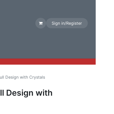
Sign in/Register
rival
Factory Stock
Contact us
kull Design with Crystals
ll Design with