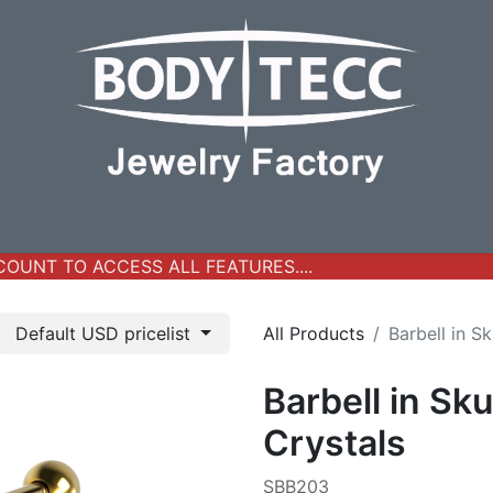
y Jewelry
Real Gold Collection
All Products
New Ar
UNT TO ACCESS ALL FEATURES....
Default USD pricelist
All Products
Barbell in S
Barbell in Sku
Crystals
SBB203