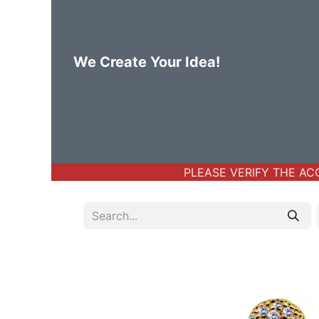
We Create Your Idea!
Home
Body Jewelry
Basic Bod
PLEASE VERIFY THE ACCO