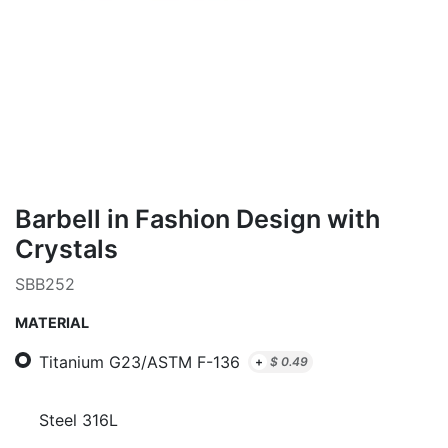
Barbell in Fashion Design with
Crystals
SBB252
MATERIAL
Titanium G23/ASTM F-136
+
$
0.49
Steel 316L