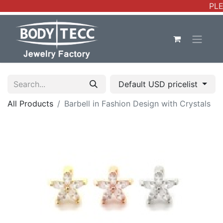
PLE
Default USD pricelist
All Products
Barbell in Fashion Design with Crystals