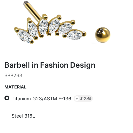
Barbell in Fashion Design
SBB263
MATERIAL
Titanium G23/ASTM F-136
+
$
0.49
Steel 316L