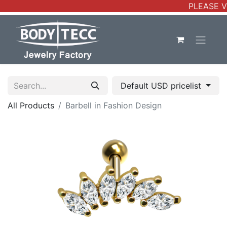
PLEASE V
Default USD pricelist
All Products
Barbell in Fashion Design