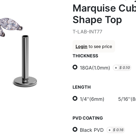
Marquise Cub
Shape Top
T-LAB-INT77
Login
to see price
THICKNESS
18GA(1.0mm)
+
$
0.10
LENGTH
1/4''(6mm)
5/16''(
PVD COATING
Black PVD
+
$
0.16