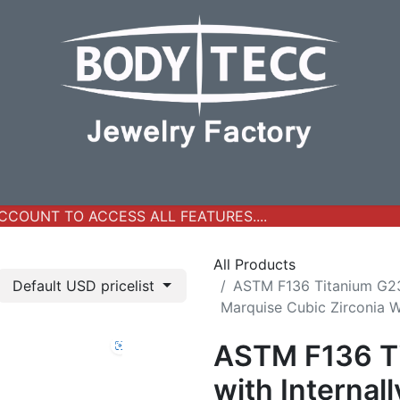
y Jewelry
Real Gold Collection
All Products
New Ar
COUNT TO ACCESS ALL FEATURES....
All Products
Default USD pricelist
ASTM F136 Titanium G23 
Marquise Cubic Zirconia 
ASTM F136 Ti
with Internal