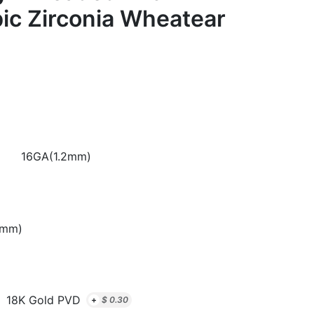
ic Zirconia Wheatear
16GA(1.2mm)
8mm)
18K Gold PVD
+
$
0.30