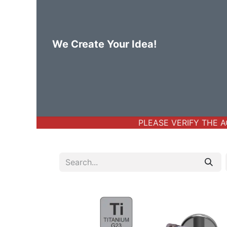
We Create Your Idea!
Home
Body Jewelry
Basic Bod
PLEASE VERIFY THE AC