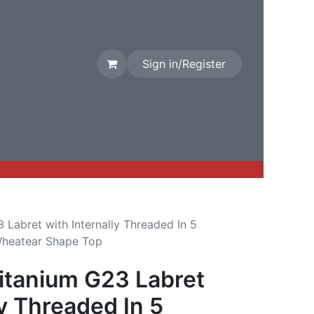
Sign in/Register
rival
Factory Stock
Contact us
Labret with Internally Threaded In 5
Wheatear Shape Top
tanium G23 Labret
ly Threaded In 5