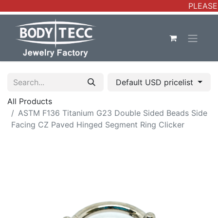
PLEASE 
Default USD pricelist
All Products
ASTM F136 Titanium G23 Double Sided Beads Side
Facing CZ Paved Hinged Segment Ring Clicker