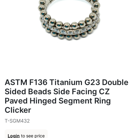
ASTM F136 Titanium G23 Double
Sided Beads Side Facing CZ
Paved Hinged Segment Ring
Clicker
T-SGM432
Login
to see price