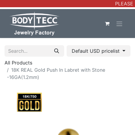
PLEASE 
Default USD pricelist
All Products
18K REAL Gold Push In Labret with Stone
-16GA(1.2mm)