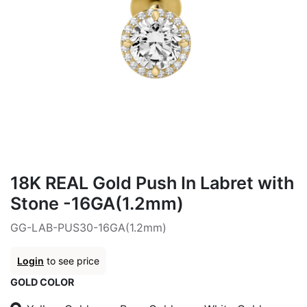
18K REAL Gold Push In Labret with
Stone -16GA(1.2mm)
GG-LAB-PUS30-16GA(1.2mm)
Login
to see price
GOLD COLOR