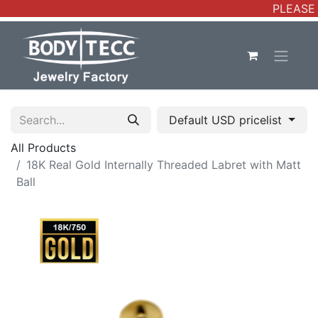
PLEASE 
Default USD pricelist
All Products
18K Real Gold Internally Threaded Labret with Matt
Ball