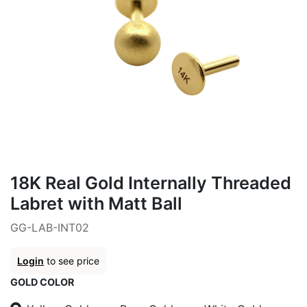
18K Real Gold Internally Threaded
Labret with Matt Ball
GG-LAB-INT02
Login
to see price
GOLD COLOR