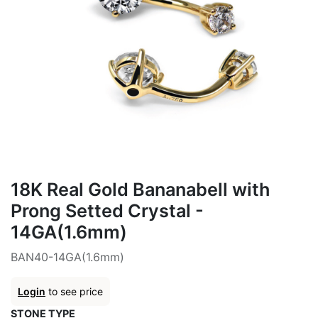
18K Real Gold Bananabell with
Prong Setted Crystal -
14GA(1.6mm)
BAN40-14GA(1.6mm)
Login
to see price
STONE TYPE