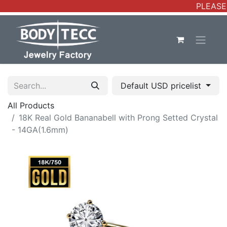
PLEASE 
Default USD pricelist
All Products
18K Real Gold Bananabell with Prong Setted Crystal
- 14GA(1.6mm)