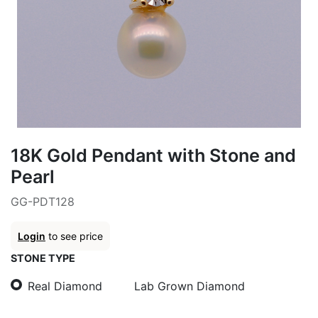
18K Gold Pendant with Stone and
Pearl
GG-PDT128
Login
to see price
STONE TYPE
Real Diamond
Lab Grown Diamond