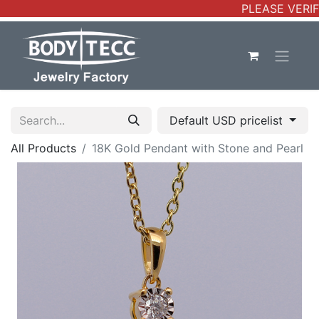
PLEASE VERIFY
Default USD pricelist
All Products
18K Gold Pendant with Stone and Pearl