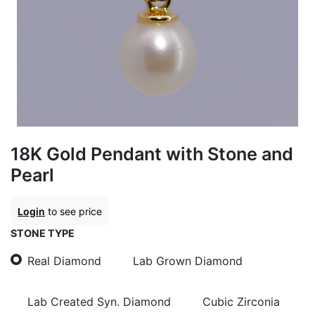
18K Gold Pendant with Stone and
Pearl
Login
to see price
STONE TYPE
Real Diamond
Lab Grown Diamond
Lab Created Syn. Diamond
Cubic Zirconia