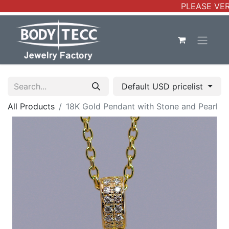
PLEASE VERI
Default USD pricelist
All Products
18K Gold Pendant with Stone and Pearl