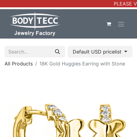
PLEASE VE
Default USD pricelist
All Products
18K Gold Huggies Earring with Stone