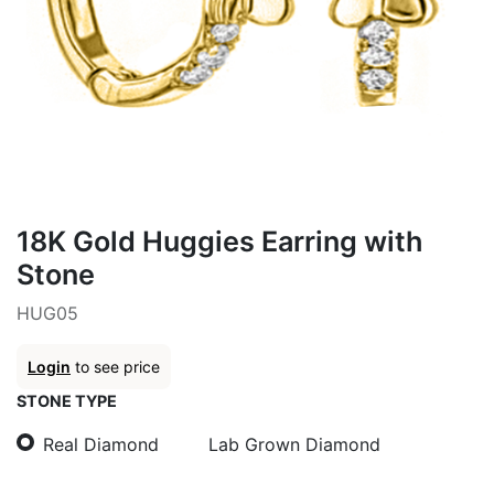
18K Gold Huggies Earring with
Stone
HUG05
Login
to see price
STONE TYPE
Real Diamond
Lab Grown Diamond