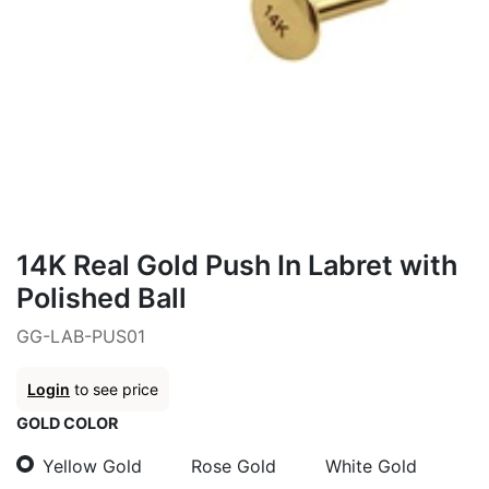
14K Real Gold Push In Labret with
Polished Ball
GG-LAB-PUS01
Login
to see price
GOLD COLOR
Yellow Gold
Rose Gold
White Gold