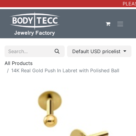
PLEAS
Default USD pricelist
All Products
14K Real Gold Push In Labret with Polished Ball