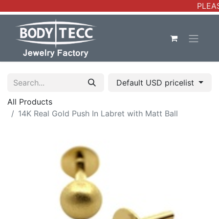
PLEAS
Default USD pricelist
All Products
14K Real Gold Push In Labret with Matt Ball