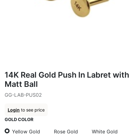
14K Real Gold Push In Labret with
Matt Ball
GG-LAB-PUS02
Login
to see price
GOLD COLOR
Yellow Gold
Rose Gold
White Gold