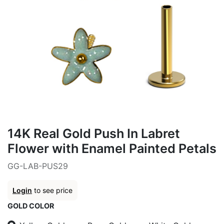
14K Real Gold Push In Labret
Flower with Enamel Painted Petals
GG-LAB-PUS29
Login
to see price
GOLD COLOR