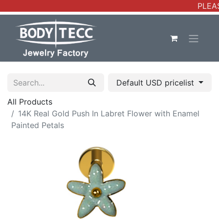
PLEAS
Default USD pricelist
All Products
14K Real Gold Push In Labret Flower with Enamel
Painted Petals