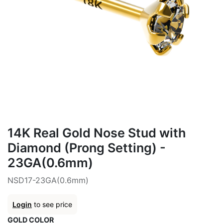
14K Real Gold Nose Stud with
Diamond (Prong Setting) -
23GA(0.6mm)
NSD17-23GA(0.6mm)
Login
to see price
GOLD COLOR