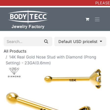
PLEASE 
Default USD pricelist
All Products
14K Real Gold Nose Stud with Diamond (Prong
Setting) - 23GA(0.6mm)