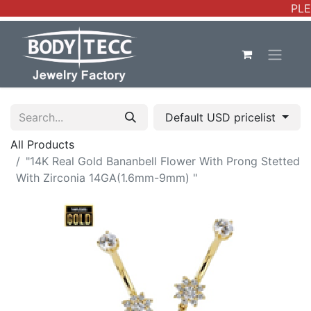
PLE
Default USD pricelist
All Products
"14K Real Gold Bananbell Flower With Prong Stetted
With Zirconia 14GA(1.6mm-9mm) "