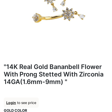
"14K Real Gold Bananbell Flower
With Prong Stetted With Zirconia
14GA(1.6mm-9mm) "
Login
to see price
GOLD COLOR