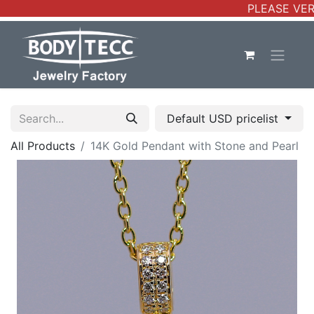
PLEASE VERIF
Default USD pricelist
All Products
14K Gold Pendant with Stone and Pearl