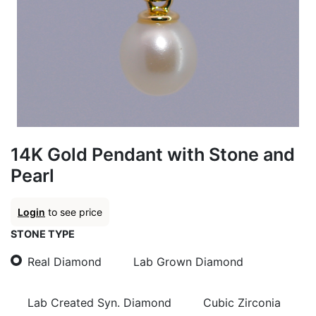
14K Gold Pendant with Stone and
Pearl
Login
to see price
STONE TYPE
Real Diamond
Lab Grown Diamond
Lab Created Syn. Diamond
Cubic Zirconia