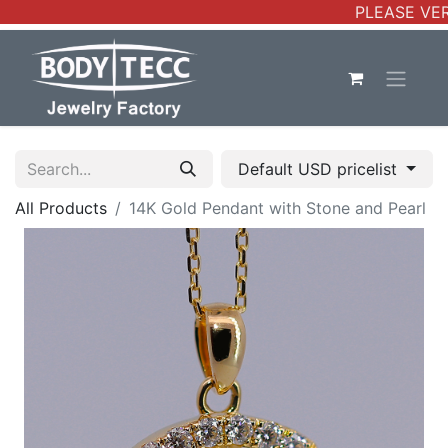
PLEASE VERI
Default USD pricelist
All Products
14K Gold Pendant with Stone and Pearl