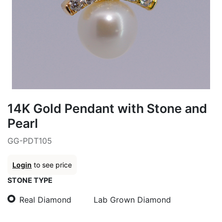
14K Gold Pendant with Stone and
Pearl
GG-PDT105
Login
to see price
STONE TYPE
Real Diamond
Lab Grown Diamond